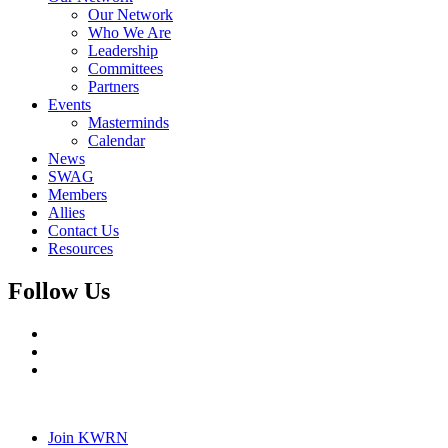
Our Network
Who We Are
Leadership
Committees
Partners
Events
Masterminds
Calendar
News
SWAG
Members
Allies
Contact Us
Resources
Follow Us
Join KWRN