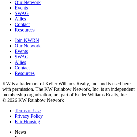
Our Network
Events
SWAG
Allies
Contact
Resources
Join KWRN
Our Network
Events
SWAG
Allies
Contact
Resources
KW is a trademark of Keller Williams Realty, Inc. and is used here
with permission. The KW Rainbow Network, Inc. is an independent
membership organization, not part of Keller Williams Realty, Inc.
© 2026 KW Rainbow Network
Terms of Use
Privacy Policy
Fair Housing
News