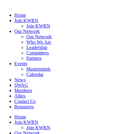
Home
Join KWRN
Join KWRN
Our Network
Our Network
Who We Are
Leadership
Committees
Partners
Events
Masterminds
Calendar
News
SWAG
Members
Allies
Contact Us
Resources
Home
Join KWRN
Join KWRN
Our Network