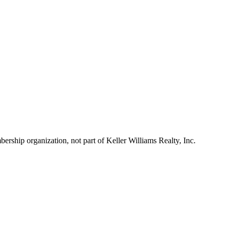
ship organization, not part of Keller Williams Realty, Inc.