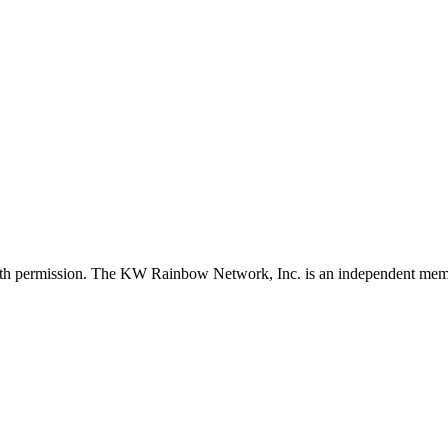
with permission. The KW Rainbow Network, Inc. is an independent member