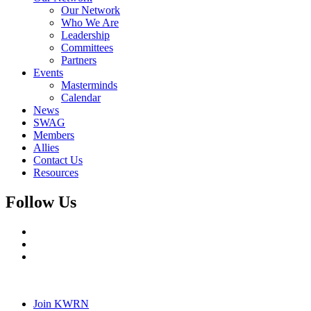
Our Network
Who We Are
Leadership
Committees
Partners
Events
Masterminds
Calendar
News
SWAG
Members
Allies
Contact Us
Resources
Follow Us
Join KWRN