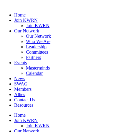
Home
Join KWRN
Join KWRN
Our Network
Our Network
Who We Are
Leadership
Committees
Partners
Events
Masterminds
Calendar
News
SWAG
Members
Allies
Contact Us
Resources
Home
Join KWRN
Join KWRN
Our Network