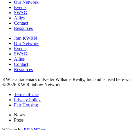
Our Network
Events
SWAG
Allies
Contact
Resources
Join KWRN
Our Network
Events
SWAG
Allies
Contact
Resources
KW is a trademark of Keller Williams Realty, Inc. and is used here 
© 2026 KW Rainbow Network
Terms of Use
Privacy Policy
Fair Housing
News
Press
Website by
BRANDco.