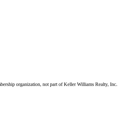
ship organization, not part of Keller Williams Realty, Inc.