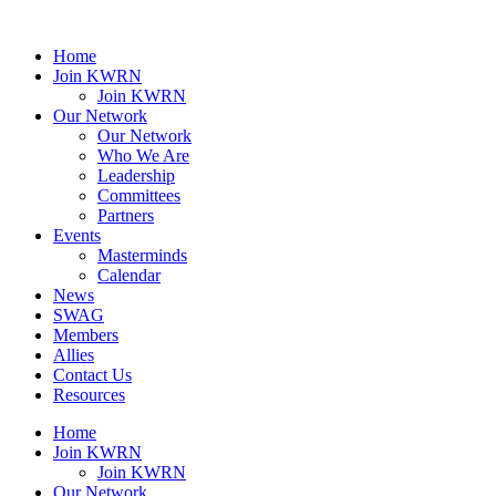
Home
Join KWRN
Join KWRN
Our Network
Our Network
Who We Are
Leadership
Committees
Partners
Events
Masterminds
Calendar
News
SWAG
Members
Allies
Contact Us
Resources
Home
Join KWRN
Join KWRN
Our Network