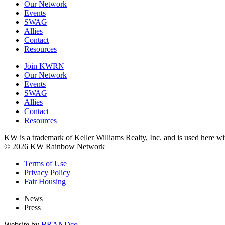
Our Network
Events
SWAG
Allies
Contact
Resources
Join KWRN
Our Network
Events
SWAG
Allies
Contact
Resources
KW is a trademark of Keller Williams Realty, Inc. and is used here 
© 2026 KW Rainbow Network
Terms of Use
Privacy Policy
Fair Housing
News
Press
Website by
BRANDco.