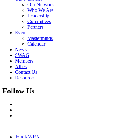
Our Network
Who We Are
Leadership
Committees
Partners
Events
Masterminds
Calendar
News
SWAG
Members
Allies
Contact Us
Resources
Follow Us
Join KWRN