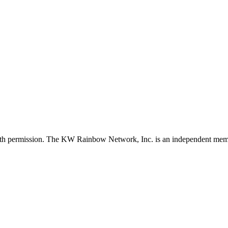
with permission. The KW Rainbow Network, Inc. is an independent member