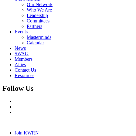
Our Network
Who We Are
Leadership
Committees
Partners
Events
Masterminds
Calendar
News
SWAG
Members
Allies
Contact Us
Resources
Follow Us
Join KWRN