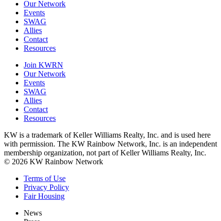
Our Network
Events
SWAG
Allies
Contact
Resources
Join KWRN
Our Network
Events
SWAG
Allies
Contact
Resources
KW is a trademark of Keller Williams Realty, Inc. and is used here
with permission. The KW Rainbow Network, Inc. is an independent
membership organization, not part of Keller Williams Realty, Inc.
© 2026 KW Rainbow Network
Terms of Use
Privacy Policy
Fair Housing
News