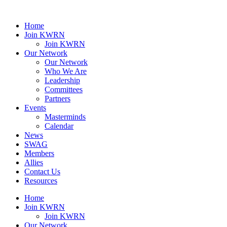
Home
Join KWRN
Join KWRN
Our Network
Our Network
Who We Are
Leadership
Committees
Partners
Events
Masterminds
Calendar
News
SWAG
Members
Allies
Contact Us
Resources
Home
Join KWRN
Join KWRN
Our Network