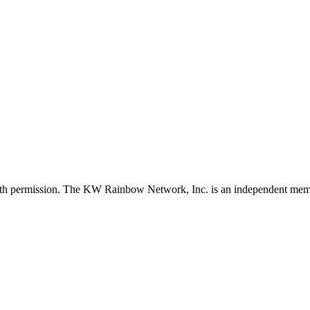
with permission. The KW Rainbow Network, Inc. is an independent member