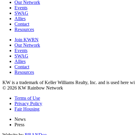
Our Network
Events
SWAG
Allies
Contact
Resources
Join KWRN
Our Network
Events
SWAG
Allies
Contact
Resources
KW is a trademark of Keller Williams Realty, Inc. and is used here 
© 2026 KW Rainbow Network
Terms of Use
Privacy Policy
Fair Housing
News
Press
Website by
BRANDco.