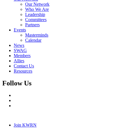
Our Network
Who We Are
Leadership
Committees
Partners
Events
Masterminds
Calendar
News
SWAG
Members
Allies
Contact Us
Resources
Follow Us
Join KWRN