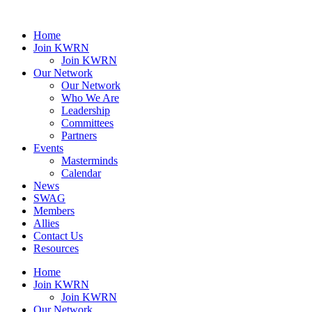
Home
Join KWRN
Join KWRN
Our Network
Our Network
Who We Are
Leadership
Committees
Partners
Events
Masterminds
Calendar
News
SWAG
Members
Allies
Contact Us
Resources
Home
Join KWRN
Join KWRN
Our Network