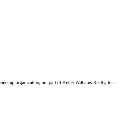
ship organization, not part of Keller Williams Realty, Inc.