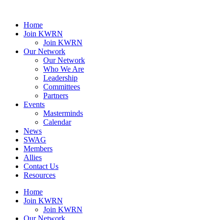
Home
Join KWRN
Join KWRN
Our Network
Our Network
Who We Are
Leadership
Committees
Partners
Events
Masterminds
Calendar
News
SWAG
Members
Allies
Contact Us
Resources
Home
Join KWRN
Join KWRN
Our Network