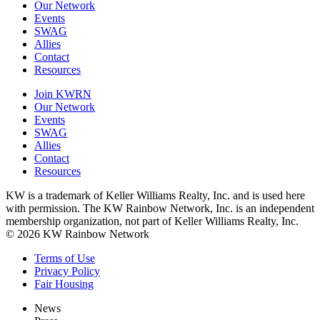
Our Network
Events
SWAG
Allies
Contact
Resources
Join KWRN
Our Network
Events
SWAG
Allies
Contact
Resources
KW is a trademark of Keller Williams Realty, Inc. and is used here
with permission. The KW Rainbow Network, Inc. is an independent
membership organization, not part of Keller Williams Realty, Inc.
© 2026 KW Rainbow Network
Terms of Use
Privacy Policy
Fair Housing
News