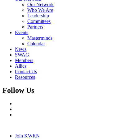
Our Network
Who We Are
Leadership
Committees
Partners
Events
Masterminds
Calendar
News
SWAG
Members
Allies
Contact Us
Resources
Follow Us
Join KWRN