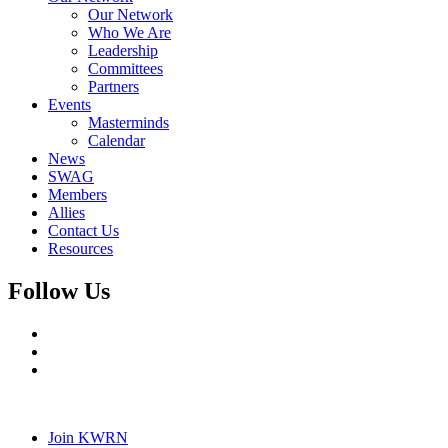
Our Network
Who We Are
Leadership
Committees
Partners
Events
Masterminds
Calendar
News
SWAG
Members
Allies
Contact Us
Resources
Follow Us
Join KWRN