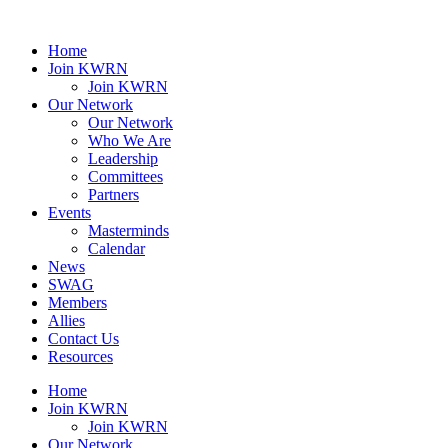
Home
Join KWRN
Join KWRN
Our Network
Our Network
Who We Are
Leadership
Committees
Partners
Events
Masterminds
Calendar
News
SWAG
Members
Allies
Contact Us
Resources
Home
Join KWRN
Join KWRN
Our Network