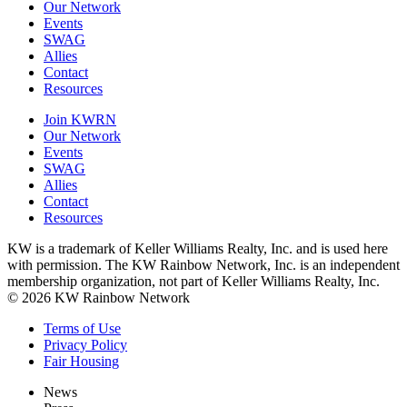
Our Network
Events
SWAG
Allies
Contact
Resources
Join KWRN
Our Network
Events
SWAG
Allies
Contact
Resources
KW is a trademark of Keller Williams Realty, Inc. and is used here
with permission. The KW Rainbow Network, Inc. is an independent
membership organization, not part of Keller Williams Realty, Inc.
© 2026 KW Rainbow Network
Terms of Use
Privacy Policy
Fair Housing
News