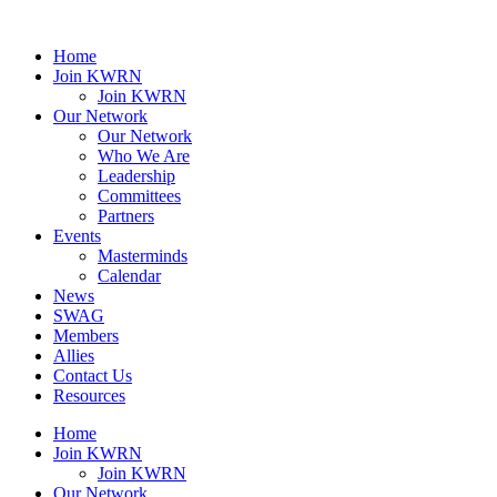
Home
Join KWRN
Join KWRN
Our Network
Our Network
Who We Are
Leadership
Committees
Partners
Events
Masterminds
Calendar
News
SWAG
Members
Allies
Contact Us
Resources
Home
Join KWRN
Join KWRN
Our Network