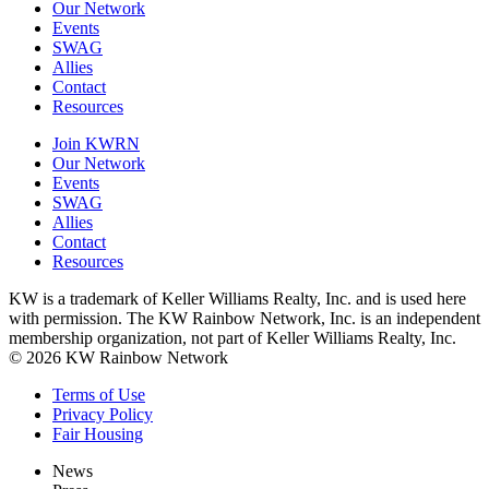
Our Network
Events
SWAG
Allies
Contact
Resources
Join KWRN
Our Network
Events
SWAG
Allies
Contact
Resources
KW is a trademark of Keller Williams Realty, Inc. and is used here
with permission. The KW Rainbow Network, Inc. is an independent
membership organization, not part of Keller Williams Realty, Inc.
© 2026 KW Rainbow Network
Terms of Use
Privacy Policy
Fair Housing
News