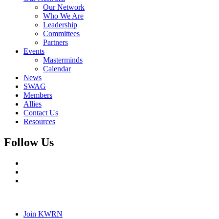
Our Network
Who We Are
Leadership
Committees
Partners
Events
Masterminds
Calendar
News
SWAG
Members
Allies
Contact Us
Resources
Follow Us
Join KWRN