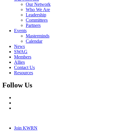
Our Network
Who We Are
Leadership
Committees
Partners
Events
Masterminds
Calendar
News
SWAG
Members
Allies
Contact Us
Resources
Follow Us
Join KWRN