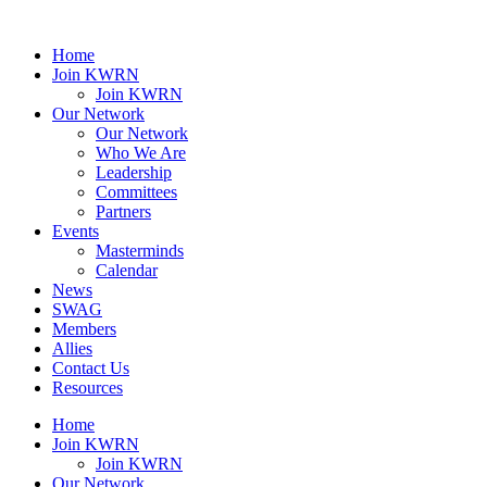
Home
Join KWRN
Join KWRN
Our Network
Our Network
Who We Are
Leadership
Committees
Partners
Events
Masterminds
Calendar
News
SWAG
Members
Allies
Contact Us
Resources
Home
Join KWRN
Join KWRN
Our Network