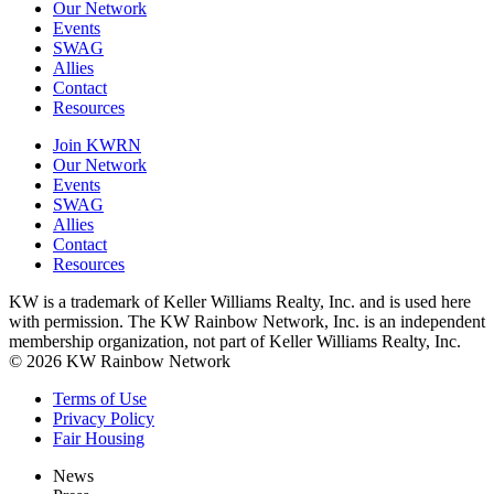
Our Network
Events
SWAG
Allies
Contact
Resources
Join KWRN
Our Network
Events
SWAG
Allies
Contact
Resources
KW is a trademark of Keller Williams Realty, Inc. and is used here
with permission. The KW Rainbow Network, Inc. is an independent
membership organization, not part of Keller Williams Realty, Inc.
© 2026 KW Rainbow Network
Terms of Use
Privacy Policy
Fair Housing
News