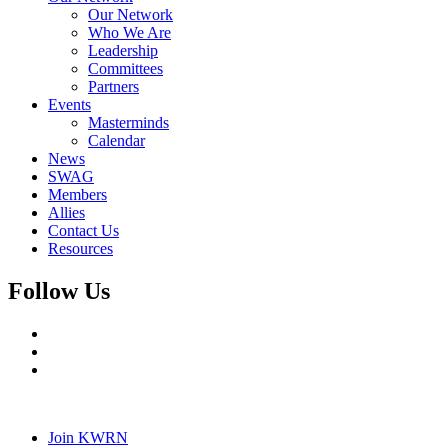
Our Network
Who We Are
Leadership
Committees
Partners
Events
Masterminds
Calendar
News
SWAG
Members
Allies
Contact Us
Resources
Follow Us
Join KWRN