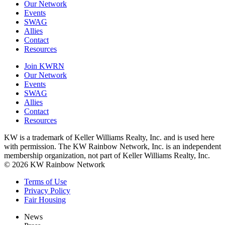
Our Network
Events
SWAG
Allies
Contact
Resources
Join KWRN
Our Network
Events
SWAG
Allies
Contact
Resources
KW is a trademark of Keller Williams Realty, Inc. and is used here
with permission. The KW Rainbow Network, Inc. is an independent
membership organization, not part of Keller Williams Realty, Inc.
© 2026 KW Rainbow Network
Terms of Use
Privacy Policy
Fair Housing
News