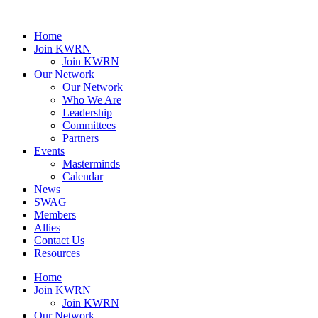
Home
Join KWRN
Join KWRN
Our Network
Our Network
Who We Are
Leadership
Committees
Partners
Events
Masterminds
Calendar
News
SWAG
Members
Allies
Contact Us
Resources
Home
Join KWRN
Join KWRN
Our Network