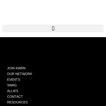
JOIN KWRN
OUR NETWORK
EVENTS
SWAG
ALLIES
CONTACT
RESOURCES