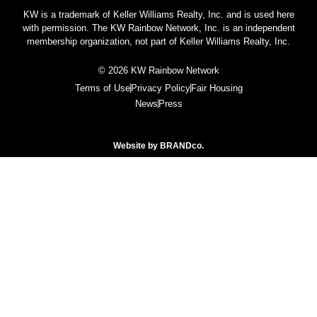
KW is a trademark of Keller Williams Realty, Inc. and is used here
with permission. The KW Rainbow Network, Inc. is an independent
membership organization, not part of Keller Williams Realty, Inc.
© 2026 KW Rainbow Network
Terms of Use
Privacy Policy
Fair Housing
News
Press
Website by
BRANDco.