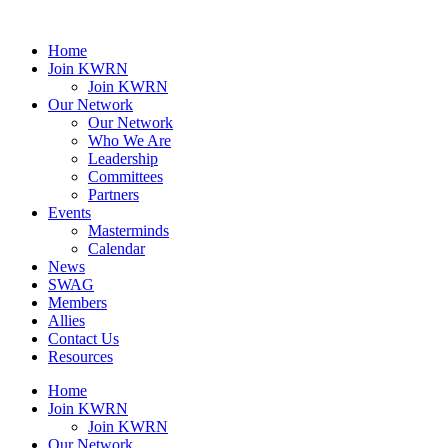
Home
Join KWRN
Join KWRN
Our Network
Our Network
Who We Are
Leadership
Committees
Partners
Events
Masterminds
Calendar
News
SWAG
Members
Allies
Contact Us
Resources
Home
Join KWRN
Join KWRN
Our Network