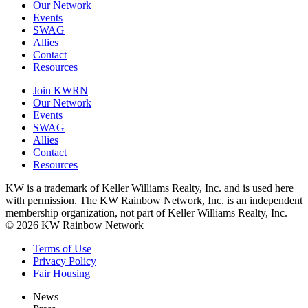
Our Network
Events
SWAG
Allies
Contact
Resources
Join KWRN
Our Network
Events
SWAG
Allies
Contact
Resources
KW is a trademark of Keller Williams Realty, Inc. and is used here
with permission. The KW Rainbow Network, Inc. is an independent
membership organization, not part of Keller Williams Realty, Inc.
© 2026 KW Rainbow Network
Terms of Use
Privacy Policy
Fair Housing
News