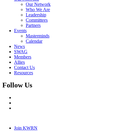
Our Network
Who We Are
Leadership
Committees
Partners
Events
Masterminds
Calendar
News
SWAG
Members
Allies
Contact Us
Resources
Follow Us
Join KWRN