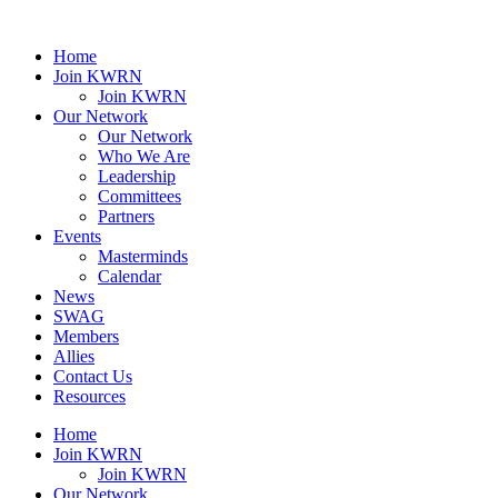
Home
Join KWRN
Join KWRN
Our Network
Our Network
Who We Are
Leadership
Committees
Partners
Events
Masterminds
Calendar
News
SWAG
Members
Allies
Contact Us
Resources
Home
Join KWRN
Join KWRN
Our Network