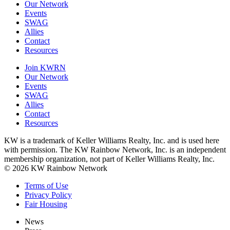
Our Network
Events
SWAG
Allies
Contact
Resources
Join KWRN
Our Network
Events
SWAG
Allies
Contact
Resources
KW is a trademark of Keller Williams Realty, Inc. and is used here
with permission. The KW Rainbow Network, Inc. is an independent
membership organization, not part of Keller Williams Realty, Inc.
© 2026 KW Rainbow Network
Terms of Use
Privacy Policy
Fair Housing
News