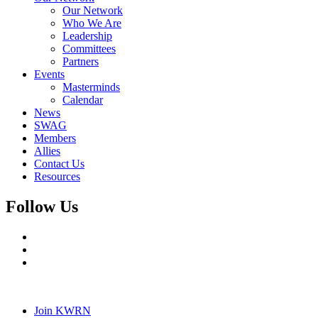
Our Network
Who We Are
Leadership
Committees
Partners
Events
Masterminds
Calendar
News
SWAG
Members
Allies
Contact Us
Resources
Follow Us
Join KWRN