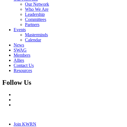
Our Network
Who We Are
Leadership
Committees
Partners
Events
Masterminds
Calendar
News
SWAG
Members
Allies
Contact Us
Resources
Follow Us
Join KWRN