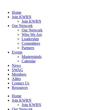
Home
Join KWRN
Join KWRN
Our Network
Our Network
Who We Are
Leadership
Committees
Partners
Events
Masterminds
Calendar
News
SWAG
Members
Allies
Contact Us
Resources
Home
Join KWRN
Join KWRN
Our Network