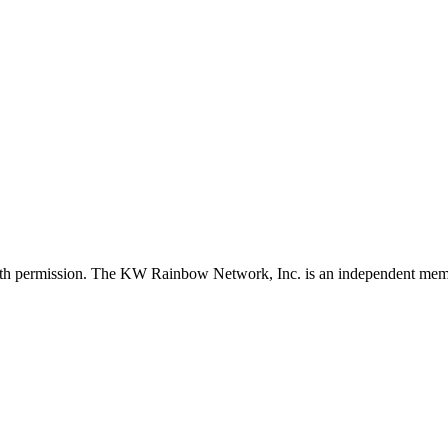
with permission. The KW Rainbow Network, Inc. is an independent member