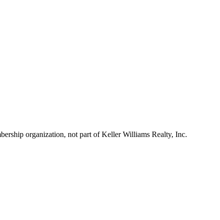
ship organization, not part of Keller Williams Realty, Inc.