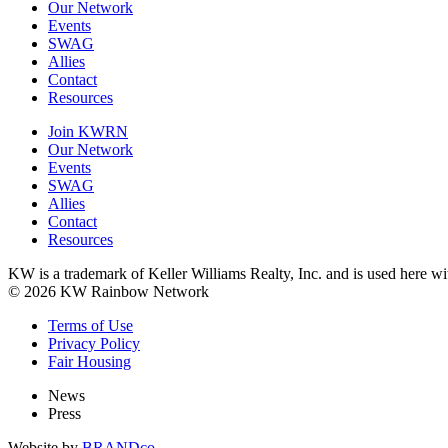
Our Network
Events
SWAG
Allies
Contact
Resources
Join KWRN
Our Network
Events
SWAG
Allies
Contact
Resources
KW is a trademark of Keller Williams Realty, Inc. and is used here 
© 2026 KW Rainbow Network
Terms of Use
Privacy Policy
Fair Housing
News
Press
Website by
BRANDco.