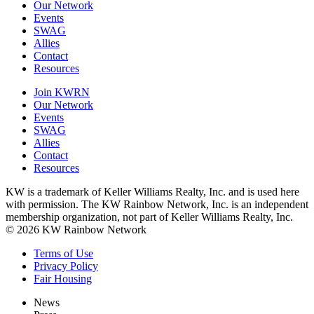
Our Network
Events
SWAG
Allies
Contact
Resources
Join KWRN
Our Network
Events
SWAG
Allies
Contact
Resources
KW is a trademark of Keller Williams Realty, Inc. and is used here
with permission. The KW Rainbow Network, Inc. is an independent
membership organization, not part of Keller Williams Realty, Inc.
© 2026 KW Rainbow Network
Terms of Use
Privacy Policy
Fair Housing
News