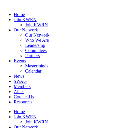
Home
Join KWRN
Join KWRN
Our Network
Our Network
Who We Are
Leadership
Committees
Partners
Events
Masterminds
Calendar
News
SWAG
Members
Allies
Contact Us
Resources
Home
Join KWRN
Join KWRN
Our Network