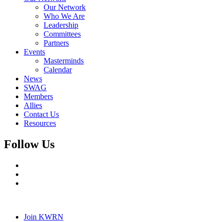
Our Network
Who We Are
Leadership
Committees
Partners
Events
Masterminds
Calendar
News
SWAG
Members
Allies
Contact Us
Resources
Follow Us
Join KWRN