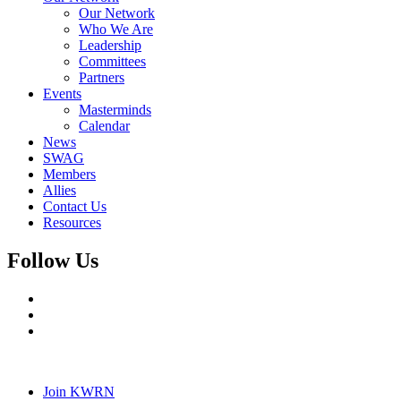
Our Network
Who We Are
Leadership
Committees
Partners
Events
Masterminds
Calendar
News
SWAG
Members
Allies
Contact Us
Resources
Follow Us
Join KWRN