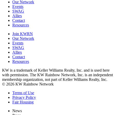
Our Network
Events
SWAG
Allies
Contact
Resources
Join KWRN
Our Network
Events
SWAG
Allies
Contact
Resources
KW is a trademark of Keller Williams Realty, Inc. and is used here
with permission. The KW Rainbow Network, Inc. is an independent
membership organization, not part of Keller Williams Realty, Inc.
© 2026 KW Rainbow Network
Terms of Use
Privacy Policy
Fair Housing
News