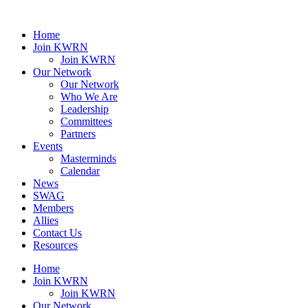
Home
Join KWRN
Join KWRN
Our Network
Our Network
Who We Are
Leadership
Committees
Partners
Events
Masterminds
Calendar
News
SWAG
Members
Allies
Contact Us
Resources
Home
Join KWRN
Join KWRN
Our Network