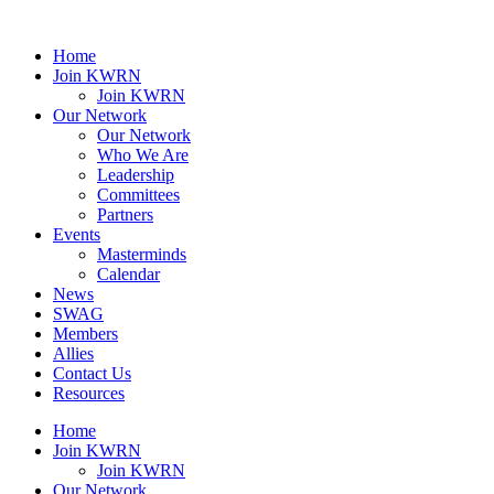
Home
Join KWRN
Join KWRN
Our Network
Our Network
Who We Are
Leadership
Committees
Partners
Events
Masterminds
Calendar
News
SWAG
Members
Allies
Contact Us
Resources
Home
Join KWRN
Join KWRN
Our Network