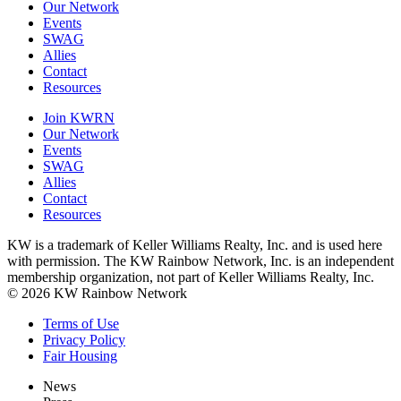
Our Network
Events
SWAG
Allies
Contact
Resources
Join KWRN
Our Network
Events
SWAG
Allies
Contact
Resources
KW is a trademark of Keller Williams Realty, Inc. and is used here
with permission. The KW Rainbow Network, Inc. is an independent
membership organization, not part of Keller Williams Realty, Inc.
© 2026 KW Rainbow Network
Terms of Use
Privacy Policy
Fair Housing
News