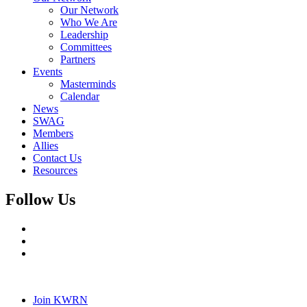
Our Network
Who We Are
Leadership
Committees
Partners
Events
Masterminds
Calendar
News
SWAG
Members
Allies
Contact Us
Resources
Follow Us
Join KWRN