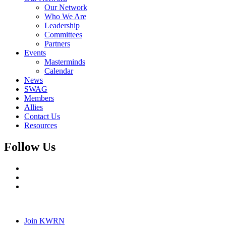
Our Network
Who We Are
Leadership
Committees
Partners
Events
Masterminds
Calendar
News
SWAG
Members
Allies
Contact Us
Resources
Follow Us
Join KWRN