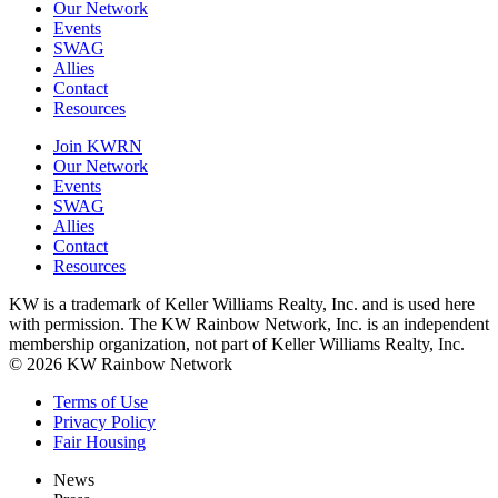
Our Network
Events
SWAG
Allies
Contact
Resources
Join KWRN
Our Network
Events
SWAG
Allies
Contact
Resources
KW is a trademark of Keller Williams Realty, Inc. and is used here
with permission. The KW Rainbow Network, Inc. is an independent
membership organization, not part of Keller Williams Realty, Inc.
© 2026 KW Rainbow Network
Terms of Use
Privacy Policy
Fair Housing
News