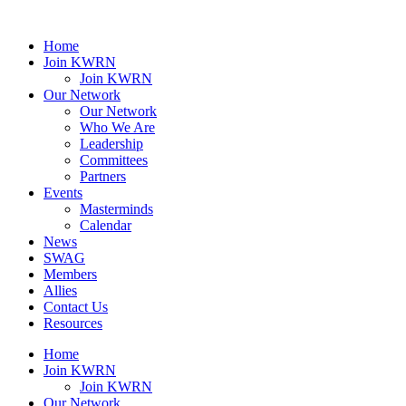
Home
Join KWRN
Join KWRN
Our Network
Our Network
Who We Are
Leadership
Committees
Partners
Events
Masterminds
Calendar
News
SWAG
Members
Allies
Contact Us
Resources
Home
Join KWRN
Join KWRN
Our Network