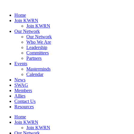
Home
Join KWRN
Join KWRN
Our Network
Our Network
Who We Are
Leadership
Committees
Partners
Events
Masterminds
Calendar
News
SWAG
Members
Allies
Contact Us
Resources
Home
Join KWRN
Join KWRN
Our Network