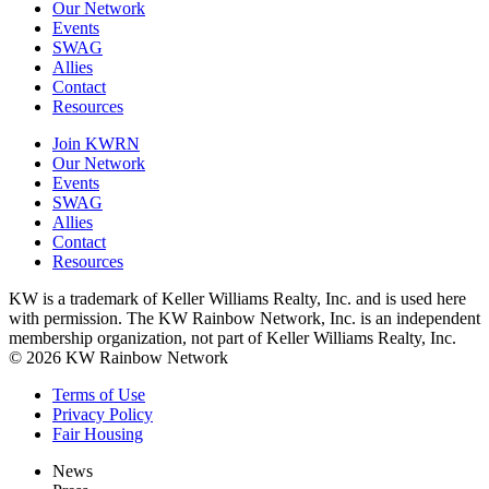
Our Network
Events
SWAG
Allies
Contact
Resources
Join KWRN
Our Network
Events
SWAG
Allies
Contact
Resources
KW is a trademark of Keller Williams Realty, Inc. and is used here
with permission. The KW Rainbow Network, Inc. is an independent
membership organization, not part of Keller Williams Realty, Inc.
© 2026 KW Rainbow Network
Terms of Use
Privacy Policy
Fair Housing
News