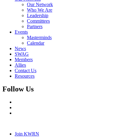
Our Network
Who We Are
Leadership
Committees
Partners
Events
Masterminds
Calendar
News
SWAG
Members
Allies
Contact Us
Resources
Follow Us
Join KWRN