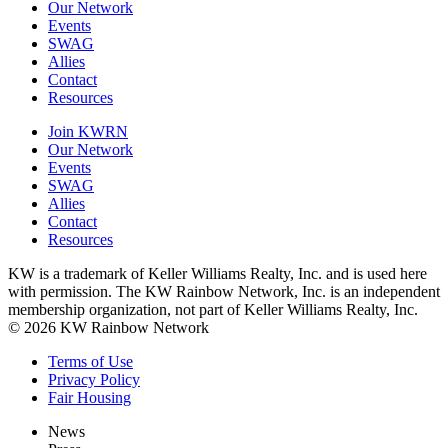
Our Network
Events
SWAG
Allies
Contact
Resources
Join KWRN
Our Network
Events
SWAG
Allies
Contact
Resources
KW is a trademark of Keller Williams Realty, Inc. and is used here
with permission. The KW Rainbow Network, Inc. is an independent
membership organization, not part of Keller Williams Realty, Inc.
© 2026 KW Rainbow Network
Terms of Use
Privacy Policy
Fair Housing
News