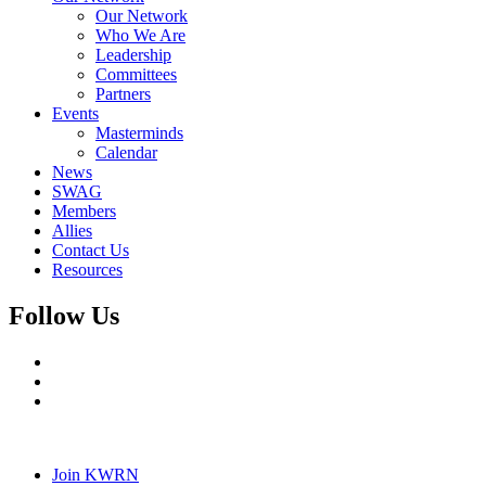
Our Network
Who We Are
Leadership
Committees
Partners
Events
Masterminds
Calendar
News
SWAG
Members
Allies
Contact Us
Resources
Follow Us
Join KWRN