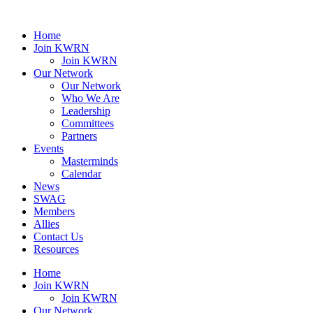
Home
Join KWRN
Join KWRN
Our Network
Our Network
Who We Are
Leadership
Committees
Partners
Events
Masterminds
Calendar
News
SWAG
Members
Allies
Contact Us
Resources
Home
Join KWRN
Join KWRN
Our Network