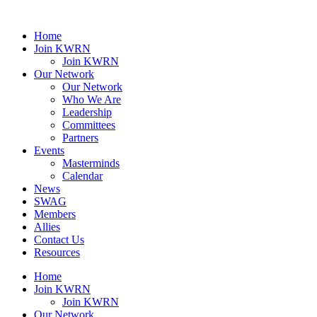
Home
Join KWRN
Join KWRN
Our Network
Our Network
Who We Are
Leadership
Committees
Partners
Events
Masterminds
Calendar
News
SWAG
Members
Allies
Contact Us
Resources
Home
Join KWRN
Join KWRN
Our Network