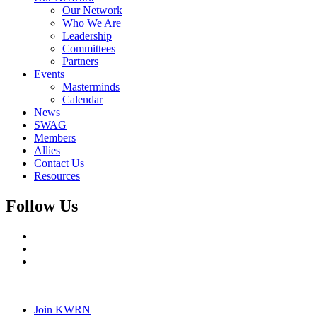
Our Network
Who We Are
Leadership
Committees
Partners
Events
Masterminds
Calendar
News
SWAG
Members
Allies
Contact Us
Resources
Follow Us
Join KWRN