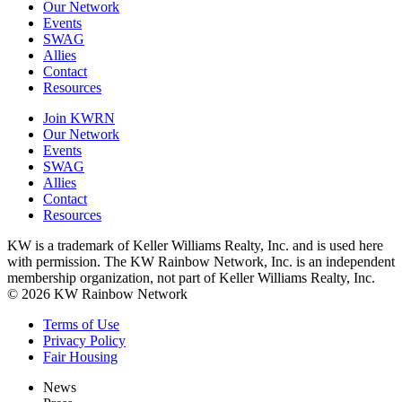
Our Network
Events
SWAG
Allies
Contact
Resources
Join KWRN
Our Network
Events
SWAG
Allies
Contact
Resources
KW is a trademark of Keller Williams Realty, Inc. and is used here
with permission. The KW Rainbow Network, Inc. is an independent
membership organization, not part of Keller Williams Realty, Inc.
© 2026 KW Rainbow Network
Terms of Use
Privacy Policy
Fair Housing
News