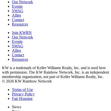
Our Network
Events
SWAG
Allies
Contact
Resources
Join KWRN
Our Network
Events
SWAG
Allies
Contact
Resources
KW is a trademark of Keller Williams Realty, Inc. and is used here
with permission. The KW Rainbow Network, Inc. is an independent
membership organization, not part of Keller Williams Realty, Inc.
© 2026 KW Rainbow Network
Terms of Use
Privacy Policy
Fair Housing
News