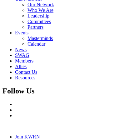
Our Network
Who We Are
Leadership
Committees
Partners
Events
Masterminds
Calendar
News
SWAG
Members
Allies
Contact Us
Resources
Follow Us
Join KWRN