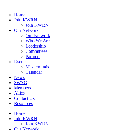
Home
Join KWRN
Join KWRN
Our Network
Our Network
Who We Are
Leadership
Committees
Partners
Events
Masterminds
Calendar
News
SWAG
Members
Allies
Contact Us
Resources
Home
Join KWRN
Join KWRN
Our Network