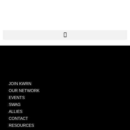
JOIN KWRN
OUR NETWORK
EVENTS
SWAG
ALLIES
CONTACT
RESOURCES