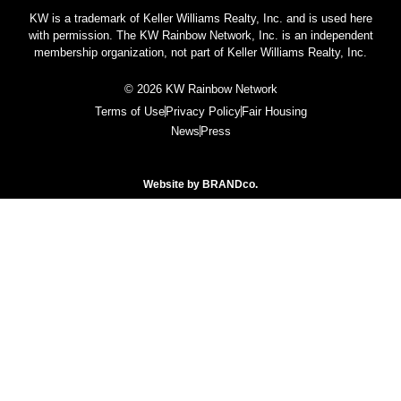
KW is a trademark of Keller Williams Realty, Inc. and is used here
with permission. The KW Rainbow Network, Inc. is an independent
membership organization, not part of Keller Williams Realty, Inc.
© 2026 KW Rainbow Network
Terms of Use
Privacy Policy
Fair Housing
News
Press
Website by
BRANDco.