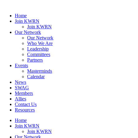
Home
Join KWRN
Join KWRN
Our Network
Our Network
Who We Are
Leadership
Committees
Partners
Events
Masterminds
Calendar
News
SWAG
Members
Allies
Contact Us
Resources
Home
Join KWRN
Join KWRN
Our Network