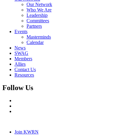
Our Network
Who We Are
Leadership
Committees
Partners
Events
Masterminds
Calendar
News
SWAG
Members
Allies
Contact Us
Resources
Follow Us
Join KWRN