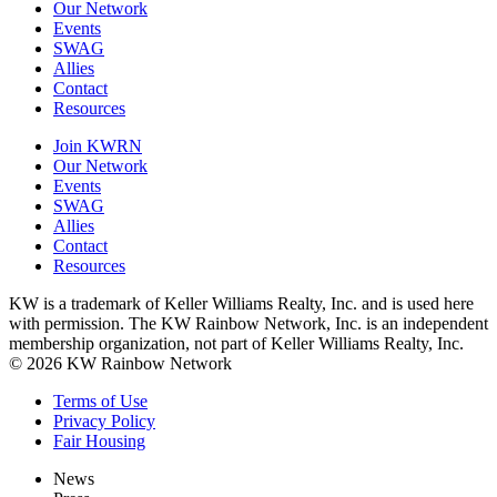
Our Network
Events
SWAG
Allies
Contact
Resources
Join KWRN
Our Network
Events
SWAG
Allies
Contact
Resources
KW is a trademark of Keller Williams Realty, Inc. and is used here
with permission. The KW Rainbow Network, Inc. is an independent
membership organization, not part of Keller Williams Realty, Inc.
© 2026 KW Rainbow Network
Terms of Use
Privacy Policy
Fair Housing
News