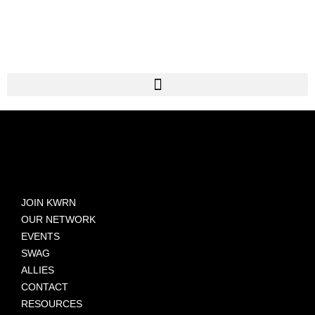
JOIN KWRN
OUR NETWORK
EVENTS
SWAG
ALLIES
CONTACT
RESOURCES