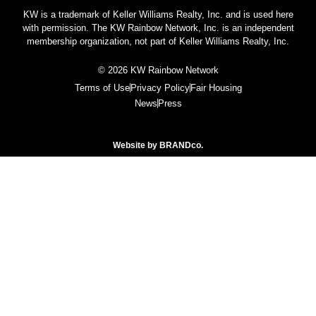
KW is a trademark of Keller Williams Realty, Inc. and is used here
with permission. The KW Rainbow Network, Inc. is an independent
membership organization, not part of Keller Williams Realty, Inc.
© 2026 KW Rainbow Network
Terms of Use
Privacy Policy
Fair Housing
News
Press
Website by
BRANDco.