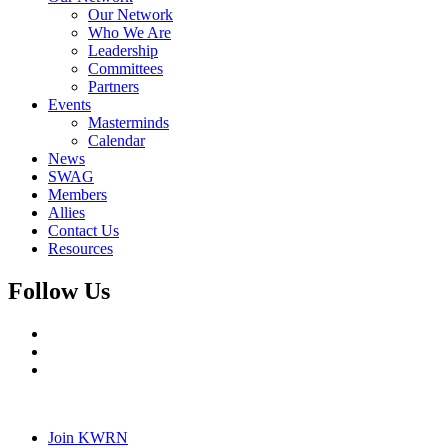
Our Network
Who We Are
Leadership
Committees
Partners
Events
Masterminds
Calendar
News
SWAG
Members
Allies
Contact Us
Resources
Follow Us
Join KWRN