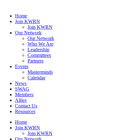
Home
Join KWRN
Join KWRN
Our Network
Our Network
Who We Are
Leadership
Committees
Partners
Events
Masterminds
Calendar
News
SWAG
Members
Allies
Contact Us
Resources
Home
Join KWRN
Join KWRN
Our Network