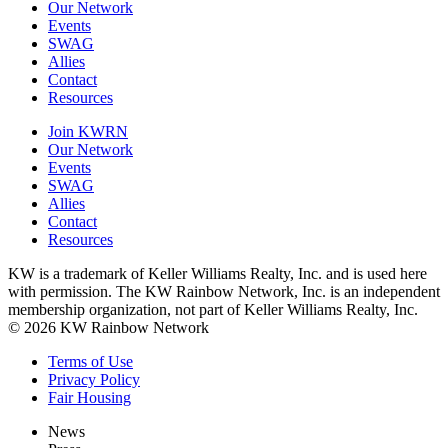
Our Network
Events
SWAG
Allies
Contact
Resources
Join KWRN
Our Network
Events
SWAG
Allies
Contact
Resources
KW is a trademark of Keller Williams Realty, Inc. and is used here
with permission. The KW Rainbow Network, Inc. is an independent
membership organization, not part of Keller Williams Realty, Inc.
© 2026 KW Rainbow Network
Terms of Use
Privacy Policy
Fair Housing
News