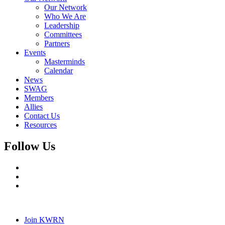
Our Network
Who We Are
Leadership
Committees
Partners
Events
Masterminds
Calendar
News
SWAG
Members
Allies
Contact Us
Resources
Follow Us
Join KWRN