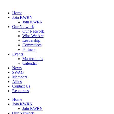
Home
Join KWRN
Join KWRN
Our Network
Our Network
Who We Are
Leadership
Committees
Partners
Events
Masterminds
Calendar
News
SWAG
Members
Allies
Contact Us
Resources
Home
Join KWRN
Join KWRN
Our Network