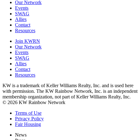
Our Network
Events
SWAG
Allies
Contact
Resources
Join KWRN
Our Network
Events
SWAG
Allies
Contact
Resources
KW is a trademark of Keller Williams Realty, Inc. and is used here
with permission. The KW Rainbow Network, Inc. is an independent
membership organization, not part of Keller Williams Realty, Inc.
© 2026 KW Rainbow Network
Terms of Use
Privacy Policy
Fair Housing
News