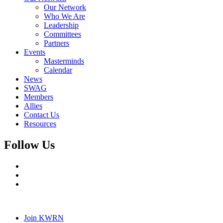
Our Network
Who We Are
Leadership
Committees
Partners
Events
Masterminds
Calendar
News
SWAG
Members
Allies
Contact Us
Resources
Follow Us
Join KWRN