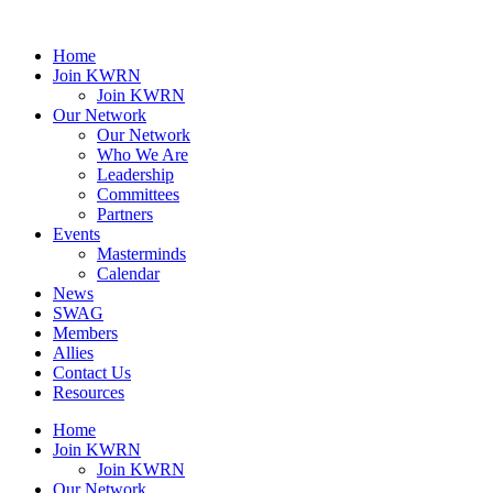
Home
Join KWRN
Join KWRN
Our Network
Our Network
Who We Are
Leadership
Committees
Partners
Events
Masterminds
Calendar
News
SWAG
Members
Allies
Contact Us
Resources
Home
Join KWRN
Join KWRN
Our Network