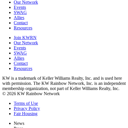
Our Network
Events
SWAG
Allies
Contact
Resources
Join KWRN
Our Network
Events
SWAG
Allies
Contact
Resources
KW is a trademark of Keller Williams Realty, Inc. and is used here
with permission. The KW Rainbow Network, Inc. is an independent
membership organization, not part of Keller Williams Realty, Inc.
© 2026 KW Rainbow Network
Terms of Use
Privacy Policy
Fair Housing
News