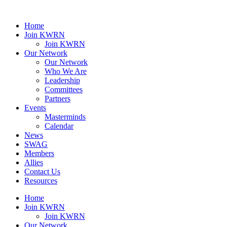
Home
Join KWRN
Join KWRN
Our Network
Our Network
Who We Are
Leadership
Committees
Partners
Events
Masterminds
Calendar
News
SWAG
Members
Allies
Contact Us
Resources
Home
Join KWRN
Join KWRN
Our Network