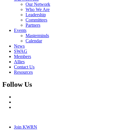
Our Network
Who We Are
Leadership
Committees
Partners
Events
Masterminds
Calendar
News
SWAG
Members
Allies
Contact Us
Resources
Follow Us
Join KWRN