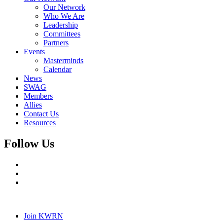
Our Network
Who We Are
Leadership
Committees
Partners
Events
Masterminds
Calendar
News
SWAG
Members
Allies
Contact Us
Resources
Follow Us
Join KWRN