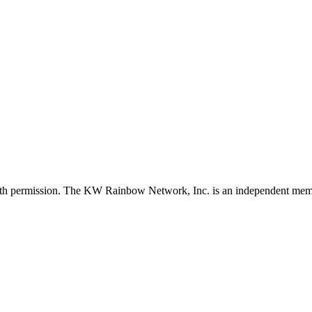
with permission. The KW Rainbow Network, Inc. is an independent member