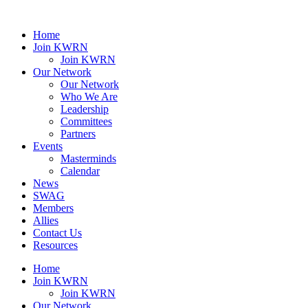
Home
Join KWRN
Join KWRN
Our Network
Our Network
Who We Are
Leadership
Committees
Partners
Events
Masterminds
Calendar
News
SWAG
Members
Allies
Contact Us
Resources
Home
Join KWRN
Join KWRN
Our Network