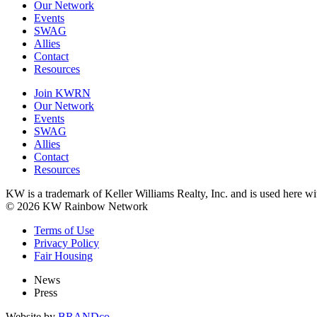
Our Network
Events
SWAG
Allies
Contact
Resources
Join KWRN
Our Network
Events
SWAG
Allies
Contact
Resources
KW is a trademark of Keller Williams Realty, Inc. and is used here 
© 2026 KW Rainbow Network
Terms of Use
Privacy Policy
Fair Housing
News
Press
Website by
BRANDco.