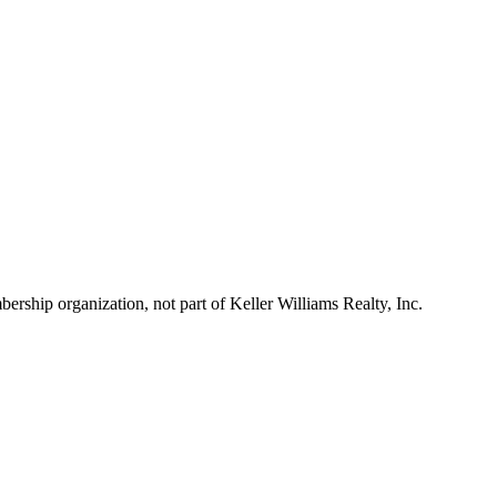
ship organization, not part of Keller Williams Realty, Inc.