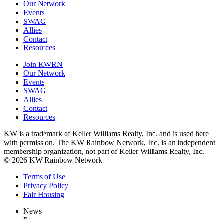
Our Network
Events
SWAG
Allies
Contact
Resources
Join KWRN
Our Network
Events
SWAG
Allies
Contact
Resources
KW is a trademark of Keller Williams Realty, Inc. and is used here
with permission. The KW Rainbow Network, Inc. is an independent
membership organization, not part of Keller Williams Realty, Inc.
© 2026 KW Rainbow Network
Terms of Use
Privacy Policy
Fair Housing
News