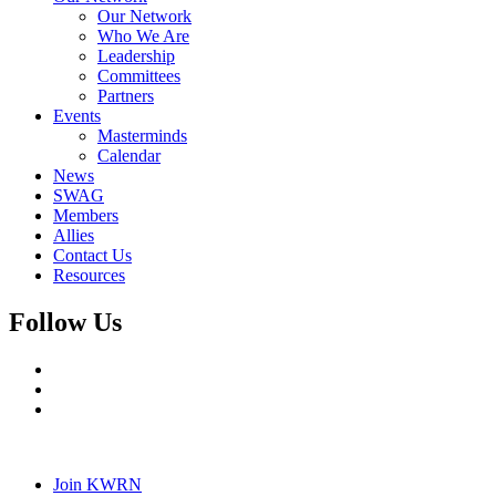
Our Network
Who We Are
Leadership
Committees
Partners
Events
Masterminds
Calendar
News
SWAG
Members
Allies
Contact Us
Resources
Follow Us
Join KWRN