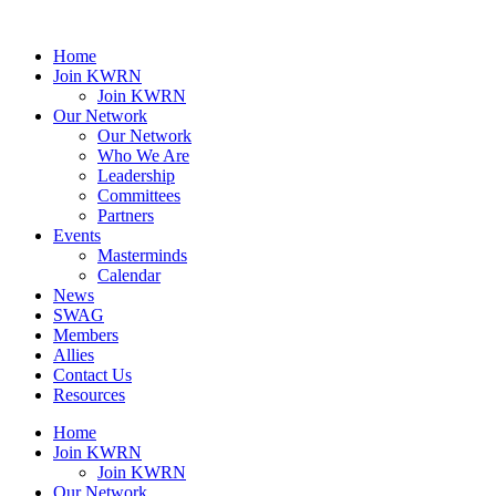
Home
Join KWRN
Join KWRN
Our Network
Our Network
Who We Are
Leadership
Committees
Partners
Events
Masterminds
Calendar
News
SWAG
Members
Allies
Contact Us
Resources
Home
Join KWRN
Join KWRN
Our Network