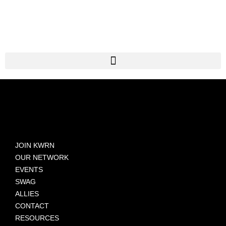
JOIN KWRN
OUR NETWORK
EVENTS
SWAG
ALLIES
CONTACT
RESOURCES