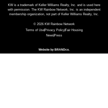
KW is a trademark of Keller Williams Realty, Inc. and is used here
with permission. The KW Rainbow Network, Inc. is an independent
membership organization, not part of Keller Williams Realty, Inc.
© 2026 KW Rainbow Network
Terms of Use
Privacy Policy
Fair Housing
News
Press
Website by
BRANDco.