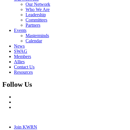
Our Network
Who We Are
Leadership
Committees
Partners
Events
Masterminds
Calendar
News
SWAG
Members
Allies
Contact Us
Resources
Follow Us
Join KWRN