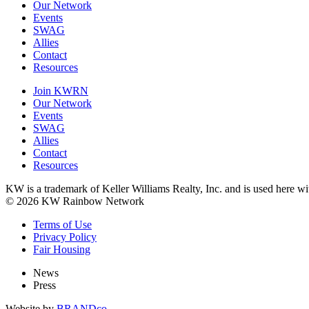
Our Network
Events
SWAG
Allies
Contact
Resources
Join KWRN
Our Network
Events
SWAG
Allies
Contact
Resources
KW is a trademark of Keller Williams Realty, Inc. and is used here 
© 2026 KW Rainbow Network
Terms of Use
Privacy Policy
Fair Housing
News
Press
Website by
BRANDco.