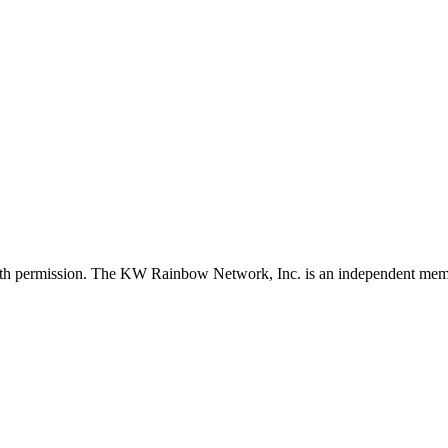
with permission. The KW Rainbow Network, Inc. is an independent member