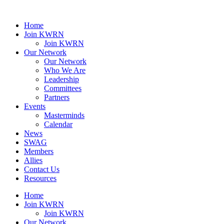
Home
Join KWRN
Join KWRN
Our Network
Our Network
Who We Are
Leadership
Committees
Partners
Events
Masterminds
Calendar
News
SWAG
Members
Allies
Contact Us
Resources
Home
Join KWRN
Join KWRN
Our Network