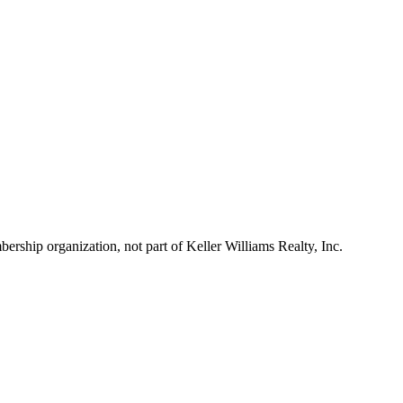
ship organization, not part of Keller Williams Realty, Inc.