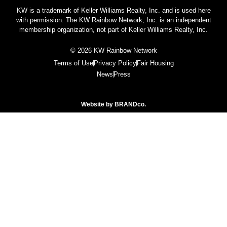
KW is a trademark of Keller Williams Realty, Inc. and is used here
with permission. The KW Rainbow Network, Inc. is an independent
membership organization, not part of Keller Williams Realty, Inc.
© 2026 KW Rainbow Network
Terms of Use
Privacy Policy
Fair Housing
News
Press
Website by
BRANDco.