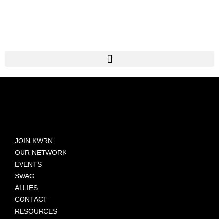
JOIN KWRN
OUR NETWORK
EVENTS
SWAG
ALLIES
CONTACT
RESOURCES