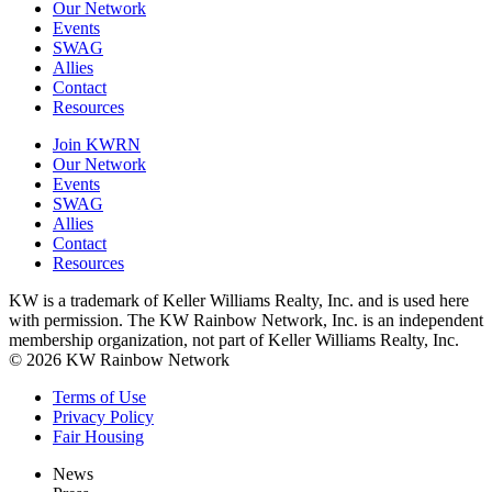
Our Network
Events
SWAG
Allies
Contact
Resources
Join KWRN
Our Network
Events
SWAG
Allies
Contact
Resources
KW is a trademark of Keller Williams Realty, Inc. and is used here
with permission. The KW Rainbow Network, Inc. is an independent
membership organization, not part of Keller Williams Realty, Inc.
© 2026 KW Rainbow Network
Terms of Use
Privacy Policy
Fair Housing
News