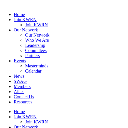
Home
Join KWRN
Join KWRN
Our Network
Our Network
Who We Are
Leadership
Committees
Partners
Events
Masterminds
Calendar
News
SWAG
Members
Allies
Contact Us
Resources
Home
Join KWRN
Join KWRN
Our Network