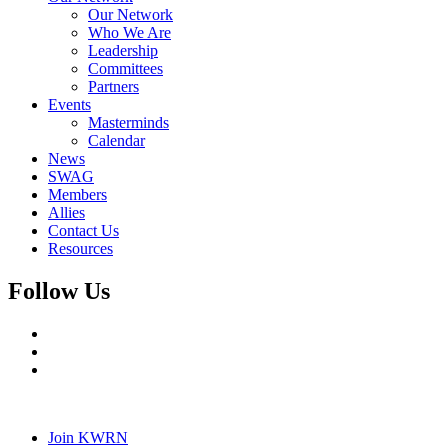
Our Network
Who We Are
Leadership
Committees
Partners
Events
Masterminds
Calendar
News
SWAG
Members
Allies
Contact Us
Resources
Follow Us
Join KWRN