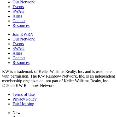
Our Network
Events
SWAG
Allies
Contact
Resources
Join KWRN
Our Network
Events
SWAG
Allies
Contact
Resources
KW is a trademark of Keller Williams Realty, Inc. and is used here
with permission. The KW Rainbow Network, Inc. is an independent
membership organization, not part of Keller Williams Realty, Inc.
© 2026 KW Rainbow Network
Terms of Use
Privacy Policy
Fair Housing
News