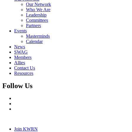
Our Network
Who We Are
Leadership
Committees
Partners
Events
Masterminds
Calendar
News
SWAG
Members
Allies
Contact Us
Resources
Follow Us
Join KWRN