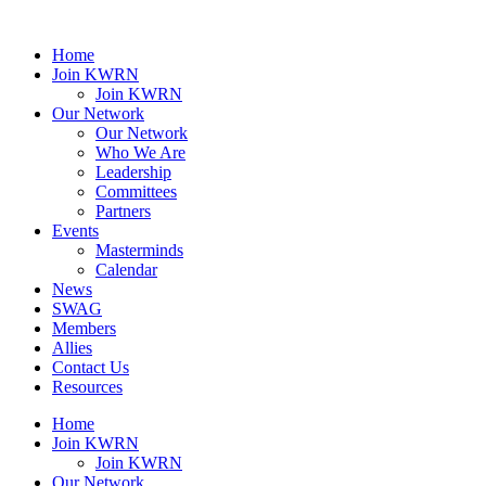
Home
Join KWRN
Join KWRN
Our Network
Our Network
Who We Are
Leadership
Committees
Partners
Events
Masterminds
Calendar
News
SWAG
Members
Allies
Contact Us
Resources
Home
Join KWRN
Join KWRN
Our Network