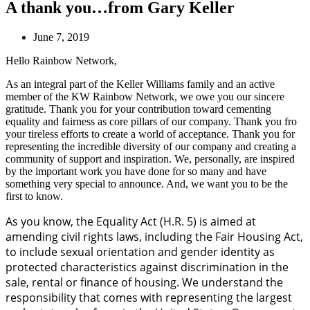
A thank you…from Gary Keller
June 7, 2019
Hello Rainbow Network,
As an integral part of the Keller Williams family and an active
member of the KW Rainbow Network, we owe you our sincere
gratitude. Thank you for your contribution toward cementing
equality and fairness as core pillars of our company. Thank you fro
your tireless efforts to create a world of acceptance. Thank you for
representing the incredible diversity of our company and creating a
community of support and inspiration. We, personally, are inspired
by the important work you have done for so many and have
something very special to announce. And, we want you to be the
first to know.
As you know, the Equality Act (H.R. 5) is aimed at
amending civil rights laws, including the Fair Housing Act,
to include sexual orientation and gender identity as
protected characteristics against discrimination in the
sale, rental or finance of housing. We understand the
responsibility that comes with representing the largest