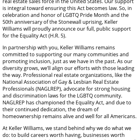
real estate sales force in the United States. Our support
is integral toward ensuring this Act becomes law. So, in
celebration and honor of LGBTQ Pride Month and the
50th anniversary of the Stonewall uprising, Keller
Williams will proudly announce our full, public support
for the Equality Act (H.R. 5).
In partnership with you, Keller Williams remains
committed to supporting our many communities and
promoting inclusion, just as we have in the past. As our
diversity grows, we’ll align our efforts with those leading
the way. Professional real estate organizations, like the
National Association of Gay & Lesbian Real Estate
Professionals (NAGLREP), advocate for strong housing
and discrimination laws for the LGBTQ community.
NAGLREP has championed the Equality Act, and due to
their continued dedication, the dream of
homeownership remains alive and well for all Americans.
At Keller Williams, we stand behind why we do what we
do: to build careers worth having, businesses worth