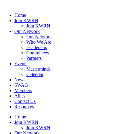
Home
Join KWRN
Join KWRN
Our Network
Our Network
Who We Are
Leadership
Committees
Partners
Events
Masterminds
Calendar
News
SWAG
Members
Allies
Contact Us
Resources
Home
Join KWRN
Join KWRN
Our Network