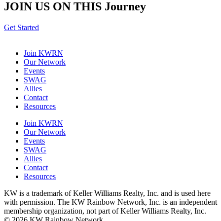
JOIN US ON THIS
Journey
Get Started
Join KWRN
Our Network
Events
SWAG
Allies
Contact
Resources
Join KWRN
Our Network
Events
SWAG
Allies
Contact
Resources
KW is a trademark of Keller Williams Realty, Inc. and is used here
with permission. The KW Rainbow Network, Inc. is an independent
membership organization, not part of Keller Williams Realty, Inc.
© 2026 KW Rainbow Network