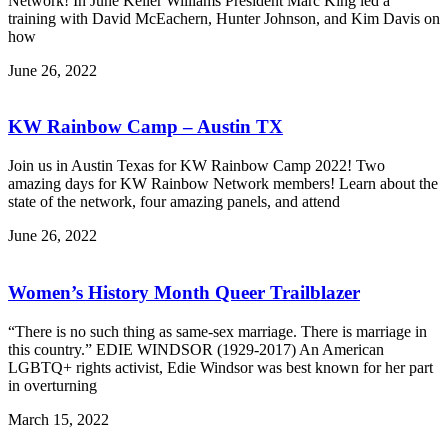
Network! In June Keller Williams President Marc King led a
training with David McEachern, Hunter Johnson, and Kim Davis on
how
June 26, 2022
KW Rainbow Camp – Austin TX
Join us in Austin Texas for KW Rainbow Camp 2022! Two
amazing days for KW Rainbow Network members! Learn about the
state of the network, four amazing panels, and attend
June 26, 2022
Women’s History Month Queer Trailblazer
“There is no such thing as same-sex marriage. There is marriage in
this country.” EDIE WINDSOR (1929-2017) An American
LGBTQ+ rights activist, Edie Windsor was best known for her part
in overturning
March 15, 2022