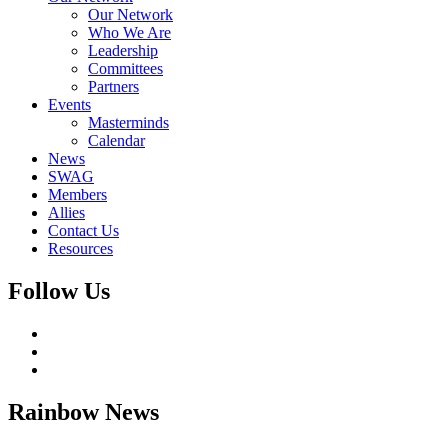
Our Network
Who We Are
Leadership
Committees
Partners
Events
Masterminds
Calendar
News
SWAG
Members
Allies
Contact Us
Resources
Follow Us
Rainbow
News