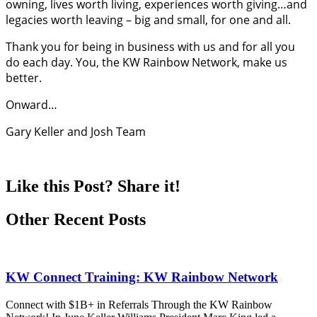
owning, lives worth living, experiences worth giving…and
legacies worth leaving – big and small, for one and all.
Thank you for being in business with us and for all you
do each day. You, the KW Rainbow Network, make us
better.
Onward…
Gary Keller and Josh Team
Like this Post? Share it!
Other Recent Posts
KW Connect Training: KW Rainbow Network
Connect with $1B+ in Referrals Through the KW Rainbow