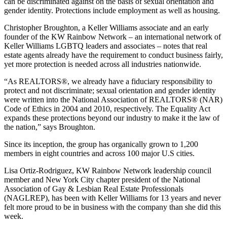
can be discriminated against on the basis of sexual orientation and
gender identity. Protections include employment as well as housing.
Christopher Broughton, a Keller Williams associate and an early
founder of the KW Rainbow Network – an international network of
Keller Williams LGBTQ leaders and associates – notes that real
estate agents already have the requirement to conduct business fairly,
yet more protection is needed across all industries nationwide.
“As REALTORS®, we already have a fiduciary responsibility to
protect and not discriminate; sexual orientation and gender identity
were written into the National Association of REALTORS® (NAR)
Code of Ethics in 2004 and 2010, respectively. The Equality Act
expands these protections beyond our industry to make it the law of
the nation,” says Broughton.
Since its inception, the group has organically grown to 1,200
members in eight countries and across 100 major U.S cities.
Lisa Ortiz-Rodriguez, KW Rainbow Network leadership council
member and New York City chapter president of the National
Association of Gay & Lesbian Real Estate Professionals
(NAGLREP), has been with Keller Williams for 13 years and never
felt more proud to be in business with the company than she did this
week.