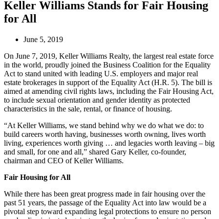
Keller Williams Stands for Fair Housing
for All
June 5, 2019
On June 7, 2019, Keller Williams Realty, the largest real estate force
in the world, proudly joined the Business Coalition for the Equality
Act to stand united with leading U.S. employers and major real
estate brokerages in support of the Equality Act (H.R. 5). The bill is
aimed at amending civil rights laws, including the Fair Housing Act,
to include sexual orientation and gender identity as protected
characteristics in the sale, rental, or finance of housing.
“At Keller Williams, we stand behind why we do what we do: to
build careers worth having, businesses worth owning, lives worth
living, experiences worth giving … and legacies worth leaving – big
and small, for one and all,” shared Gary Keller, co-founder,
chairman and CEO of Keller Williams.
Fair Housing for All
While there has been great progress made in fair housing over the
past 51 years, the passage of the Equality Act into law would be a
pivotal step toward expanding legal protections to ensure no person