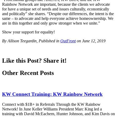
Rainbow Network are important, because the clients we advocate
for have a unique set of needs and issues culturally, economically
and politically” she shares. “Despite our differences, the intent is the
same – to advocate and help everyone achieve homeownership. We
are in this together and only grow stronger when we unite.”
Show your support for equality!
By Allison Teegardin, Published in
OutFront
on June 12, 2019
Like this Post? Share it!
Other Recent Posts
KW Connect Training: KW Rainbow Network
Connect with $1B+ in Referrals Through the KW Rainbow
Network! In June Keller Williams President Marc King led a
training with David McEachern, Hunter Johnson, and Kim Davis on