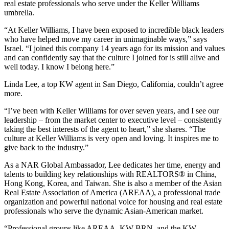
real estate professionals who serve under the Keller Williams
umbrella.
“At Keller Williams, I have been exposed to incredible black leaders
who have helped move my career in unimaginable ways,” says
Israel. “I joined this company 14 years ago for its mission and values
and can confidently say that the culture I joined for is still alive and
well today. I know I belong here.”
Linda Lee, a top KW agent in San Diego, California, couldn’t agree
more.
“I’ve been with Keller Williams for over seven years, and I see our
leadership – from the market center to executive level – consistently
taking the best interests of the agent to heart,” she shares. “The
culture at Keller Williams is very open and loving. It inspires me to
give back to the industry.”
As a NAR Global Ambassador, Lee dedicates her time, energy and
talents to building key relationships with REALTORS® in China,
Hong Kong, Korea, and Taiwan. She is also a member of the Asian
Real Estate Association of America (AREAA), a professional trade
organization and powerful national voice for housing and real estate
professionals who serve the dynamic Asian-American market.
“Professional groups like AREAA, KW BRN, and the KW