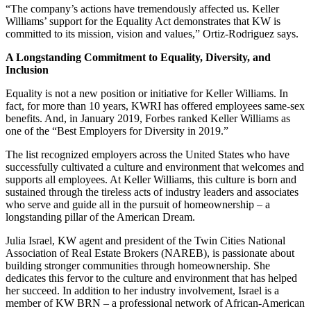
“The company’s actions have tremendously affected us. Keller
Williams’ support for the Equality Act demonstrates that KW is
committed to its mission, vision and values,” Ortiz-Rodriguez says.
A Longstanding Commitment to Equality, Diversity, and
Inclusion
Equality is not a new position or initiative for Keller Williams. In
fact, for more than 10 years, KWRI has offered employees same-sex
benefits. And, in January 2019, Forbes ranked Keller Williams as
one of the “Best Employers for Diversity in 2019.”
The list recognized employers across the United States who have
successfully cultivated a culture and environment that welcomes and
supports all employees. At Keller Williams, this culture is born and
sustained through the tireless acts of industry leaders and associates
who serve and guide all in the pursuit of homeownership – a
longstanding pillar of the American Dream.
Julia Israel, KW agent and president of the Twin Cities National
Association of Real Estate Brokers (NAREB), is passionate about
building stronger communities through homeownership. She
dedicates this fervor to the culture and environment that has helped
her succeed. In addition to her industry involvement, Israel is a
member of KW BRN – a professional network of African-American