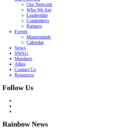
Our Network
Who We Are
Leadership
Committees
Partners
Events
Masterminds
Calendar
News
SWAG
Members
Allies
Contact Us
Resources
Follow Us
Rainbow
News