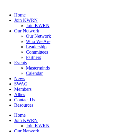
Home
Join KWRN
Join KWRN
Our Network
Our Network
Who We Are
Leadership
Committees
Partners
Events
Masterminds
Calendar
News
SWAG
Members
Allies
Contact Us
Resources
Home
Join KWRN
Join KWRN
Our Network