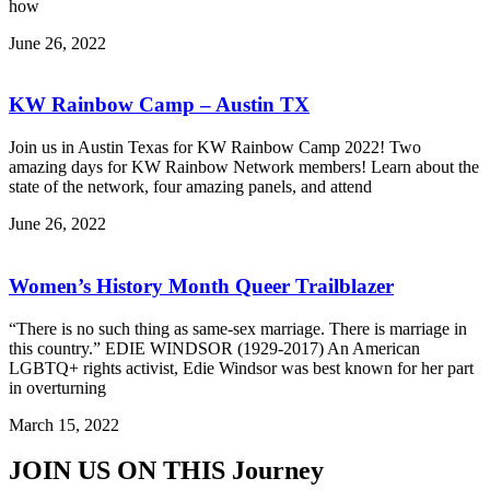
how
June 26, 2022
KW Rainbow Camp – Austin TX
Join us in Austin Texas for KW Rainbow Camp 2022! Two
amazing days for KW Rainbow Network members! Learn about the
state of the network, four amazing panels, and attend
June 26, 2022
Women’s History Month Queer Trailblazer
“There is no such thing as same-sex marriage. There is marriage in
this country.” EDIE WINDSOR (1929-2017) An American
LGBTQ+ rights activist, Edie Windsor was best known for her part
in overturning
March 15, 2022
JOIN US ON THIS
Journey