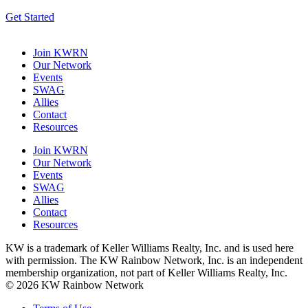
Get Started
Join KWRN
Our Network
Events
SWAG
Allies
Contact
Resources
Join KWRN
Our Network
Events
SWAG
Allies
Contact
Resources
KW is a trademark of Keller Williams Realty, Inc. and is used here
with permission. The KW Rainbow Network, Inc. is an independent
membership organization, not part of Keller Williams Realty, Inc.
© 2026 KW Rainbow Network