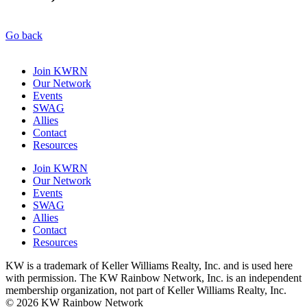
Go back
Join KWRN
Our Network
Events
SWAG
Allies
Contact
Resources
Join KWRN
Our Network
Events
SWAG
Allies
Contact
Resources
KW is a trademark of Keller Williams Realty, Inc. and is used here
with permission. The KW Rainbow Network, Inc. is an independent
membership organization, not part of Keller Williams Realty, Inc.
© 2026 KW Rainbow Network