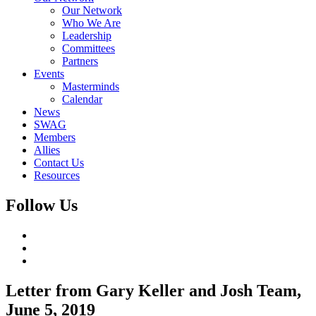
Our Network
Who We Are
Leadership
Committees
Partners
Events
Masterminds
Calendar
News
SWAG
Members
Allies
Contact Us
Resources
Follow Us
Letter from Gary Keller and Josh Team,
June 5, 2019