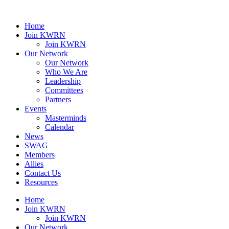
Home
Join KWRN
Join KWRN
Our Network
Our Network
Who We Are
Leadership
Committees
Partners
Events
Masterminds
Calendar
News
SWAG
Members
Allies
Contact Us
Resources
Home
Join KWRN
Join KWRN
Our Network