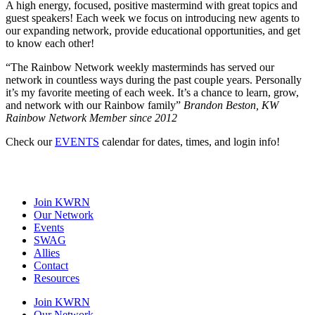
A high energy, focused, positive mastermind with great topics and
guest speakers! Each week we focus on introducing new agents to
our expanding network, provide educational opportunities, and get
to know each other!
“
The Rainbow Network weekly masterminds has served our
network in countless ways during the past couple years. Personally
it’s my favorite meeting of each week. It’s a chance to learn, grow,
and network with our Rainbow family”
Brandon Beston, KW
Rainbow Network Member since 2012
Check our
EVENTS
calendar for dates, times, and login info!
Join KWRN
Our Network
Events
SWAG
Allies
Contact
Resources
Join KWRN
Our Network