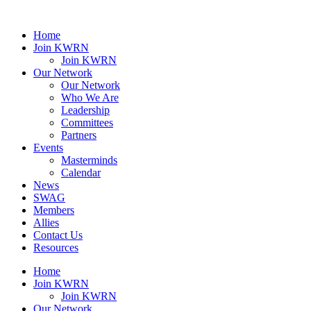
Home
Join KWRN
Join KWRN
Our Network
Our Network
Who We Are
Leadership
Committees
Partners
Events
Masterminds
Calendar
News
SWAG
Members
Allies
Contact Us
Resources
Home
Join KWRN
Join KWRN
Our Network