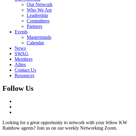
Our Network
Who We Are
Leadership
Committees
Partners
Events
Masterminds
Calendar
News
SWAG
Members
Allies
Contact Us
Resources
Follow Us
Looking for a great opportunity to network with your fellow KW
Rainbow agents? Join us on our weekly Networking Zoom.