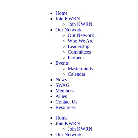
Home
Join KWRN
Join KWRN
Our Network
Our Network
Who We Are
Leadership
Committees
Partners
Events
Masterminds
Calendar
News
SWAG
Members
Allies
Contact Us
Resources
Home
Join KWRN
Join KWRN
Our Network