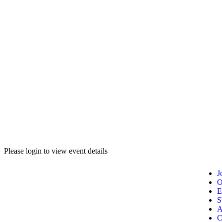
Please login to view event details
J
O
E
A
C