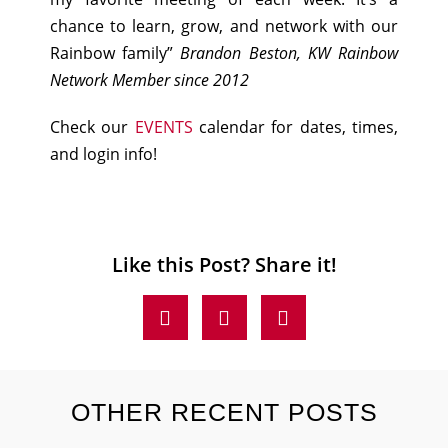
chance to learn, grow, and network with our
Rainbow family”
Brandon Beston, KW Rainbow
Network Member since 2012
Check our
EVENTS
calendar for dates, times,
and login info!
Like this Post? Share it!
OTHER RECENT POSTS