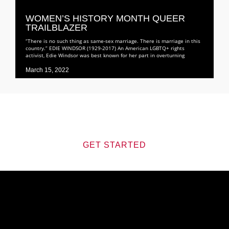
WOMEN’S HISTORY MONTH QUEER
TRAILBLAZER
“There is no such thing as same-sex marriage. There is marriage in this
country.” EDIE WINDSOR (1929-2017) An American LGBTQ+ rights
activist, Edie Windsor was best known for her part in overturning
March 15, 2022
Journey
JOIN US ON THIS
GET STARTED