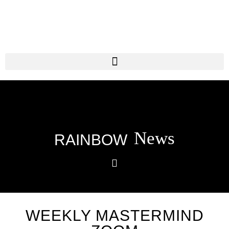
News
RAINBOW
WEEKLY MASTERMIND