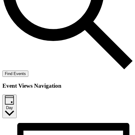
Find Events
Event Views Navigation
Day