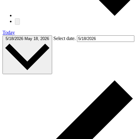
Today
Select date.
5/18/2026
May 18, 2026