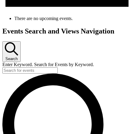
There are no upcoming events.
Events Search and Views Navigation
Search
Enter Keyword. Search for Events by Keyword.