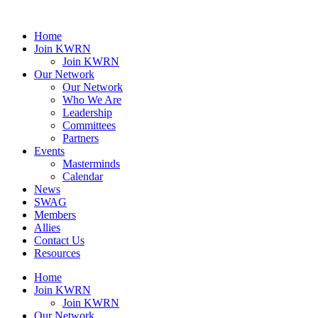
Home
Join KWRN
Join KWRN
Our Network
Our Network
Who We Are
Leadership
Committees
Partners
Events
Masterminds
Calendar
News
SWAG
Members
Allies
Contact Us
Resources
Home
Join KWRN
Join KWRN
Our Network