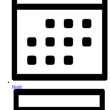
Month