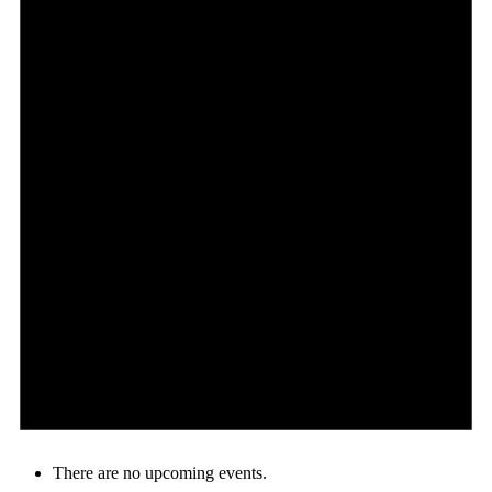
There are no upcoming events.