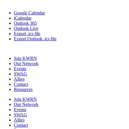
Google Calendar
iCalendar
Outlook 365
Outlook Live
Export .ics file
Export Outlook .ics file
Join KWRN
Our Network
Events
SWAG
Allies
Contact
Resources
Join KWRN
Our Network
Events
SWAG
Allies
Contact