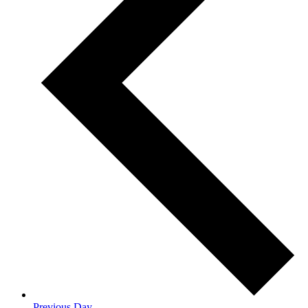
Previous Day