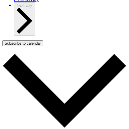
Next Day
Subscribe to calendar