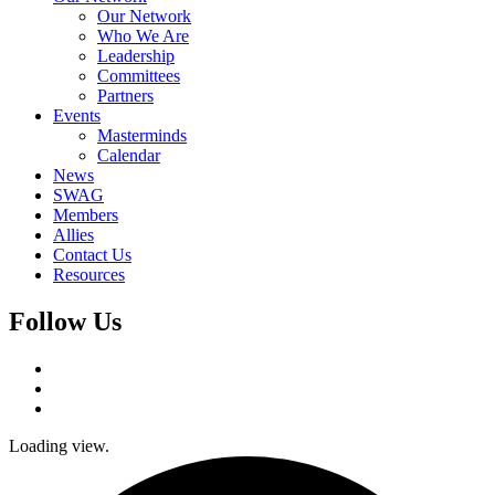
Our Network
Who We Are
Leadership
Committees
Partners
Events
Masterminds
Calendar
News
SWAG
Members
Allies
Contact Us
Resources
Follow Us
Loading view.