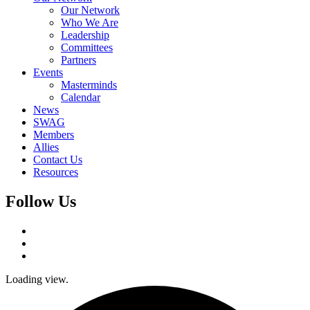
Our Network
Who We Are
Leadership
Committees
Partners
Events
Masterminds
Calendar
News
SWAG
Members
Allies
Contact Us
Resources
Follow Us
Loading view.