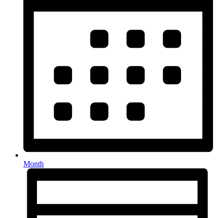
Month