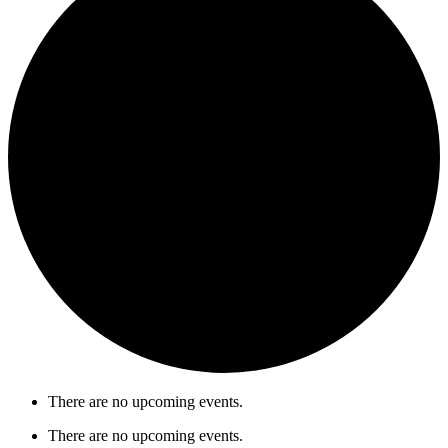
There are no upcoming events.
There are no upcoming events.