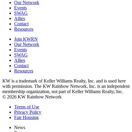
Our Network
Events
SWAG
Allies
Contact
Resources
Join KWRN
Our Network
Events
SWAG
Allies
Contact
Resources
KW is a trademark of Keller Williams Realty, Inc. and is used here
with permission. The KW Rainbow Network, Inc. is an independent
membership organization, not part of Keller Williams Realty, Inc.
© 2026 KW Rainbow Network
Terms of Use
Privacy Policy
Fair Housing
News