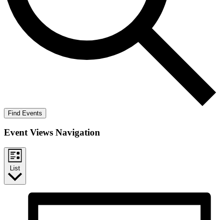
Find Events
Event Views Navigation
List