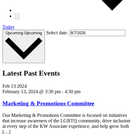
Today
Select date.
Upcoming
Upcoming
Latest Past Events
Feb
13
2024
February 13, 2024 @ 3:30 pm
-
4:30 pm
Marketing & Promotions Committee
Our Marketing & Promotions Committee is focused on initiatives
that increase awareness of the LGBTQ community, drive inclusion
at every step of the KW Associate experience, and help grow both
[…]