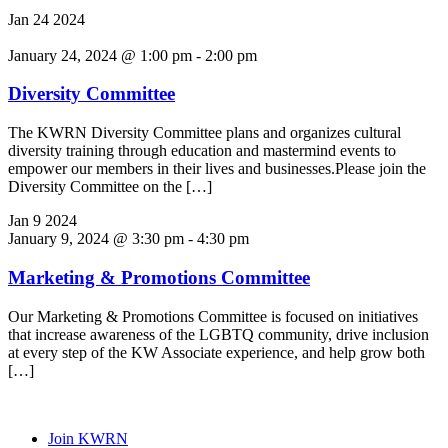
Jan
24
2024
January 24, 2024 @ 1:00 pm
-
2:00 pm
Diversity Committee
The KWRN Diversity Committee plans and organizes cultural
diversity training through education and mastermind events to
empower our members in their lives and businesses.Please join the
Diversity Committee on the […]
Jan
9
2024
January 9, 2024 @ 3:30 pm
-
4:30 pm
Marketing & Promotions Committee
Our Marketing & Promotions Committee is focused on initiatives
that increase awareness of the LGBTQ community, drive inclusion
at every step of the KW Associate experience, and help grow both
[…]
Join KWRN