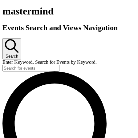
mastermind
Events Search and Views Navigation
Search
Enter Keyword. Search for Events by Keyword.