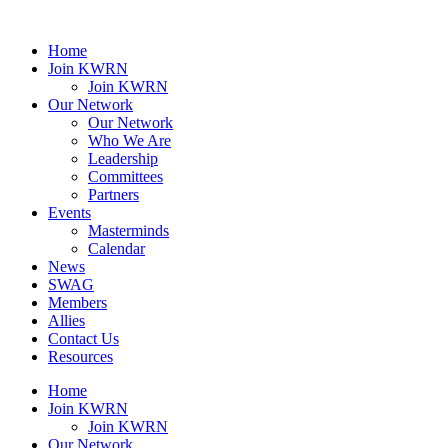
Home
Join KWRN
Join KWRN
Our Network
Our Network
Who We Are
Leadership
Committees
Partners
Events
Masterminds
Calendar
News
SWAG
Members
Allies
Contact Us
Resources
Home
Join KWRN
Join KWRN
Our Network